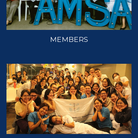
MEMBERS