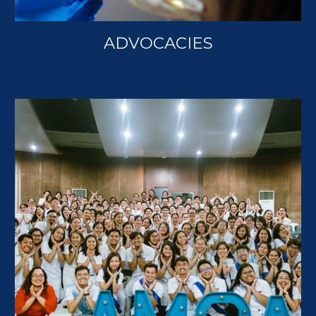
ADVOCACIES