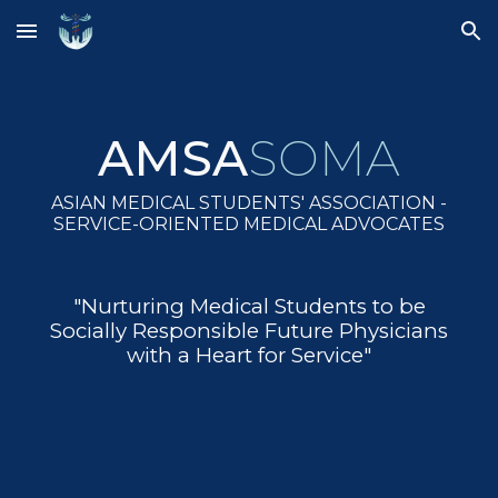
Skip to main content
Skip to navigation
AMSA
SOMA
ASIAN MEDICAL STUDENTS' ASSOCIATION -
SERVICE-ORIENTED MEDICAL ADVOCATES
"Nurturing Medical Students to be
Socially Responsible Future Physicians
with a Heart for Service"