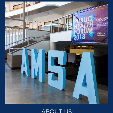
ABOUT US