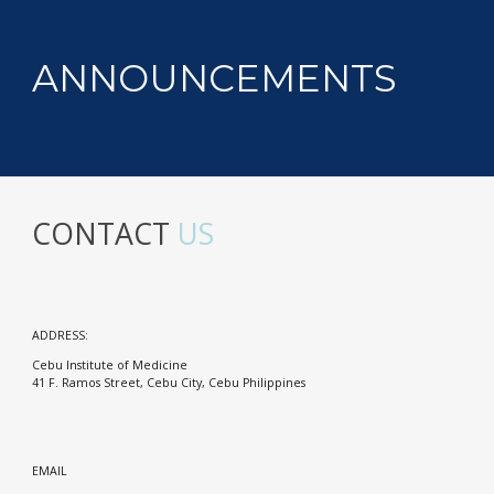
ANNOUNCEMENTS
CONTACT
US
ADDRESS:
Cebu Institute of Medicine
41 F. Ramos Street, Cebu City, Cebu Philippines
EMAIL