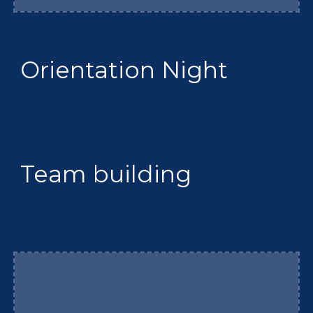
Orientation Night
Team building