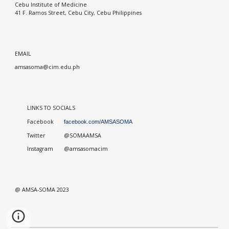
Cebu Institute of Medicine
41 F. Ramos Street, Cebu City, Cebu Philippines
EMAIL
amsasoma@cim.edu.ph
LINKS TO SOCIALS
Facebook
facebook.com/AMSASOMA
Twitter
@SOMAAMSA
Instagram
@amsasomacim
@ AMSA-SOMA 2023