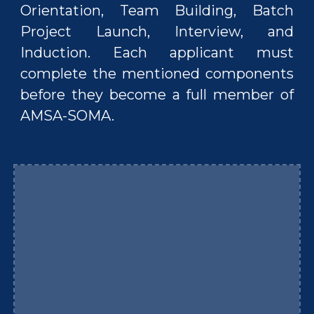
Orientation, Team Building, Batch
Project Launch, Interview, and
Induction. Each applicant must
complete the mentioned components
before they become a full member of
AMSA-SOMA.