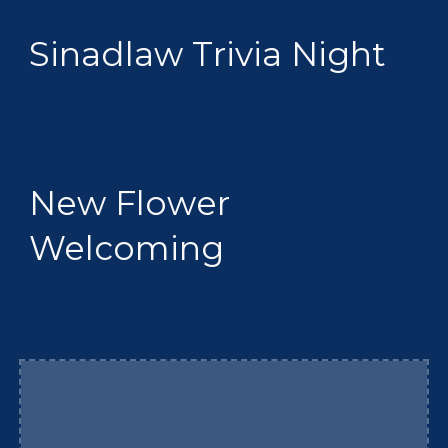
Sinadlaw Trivia Night
New Flower
Welcoming