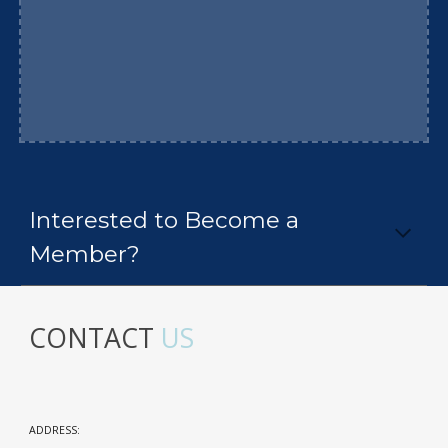
Interested to Become a
Member?
CONTACT
US
ADDRESS: