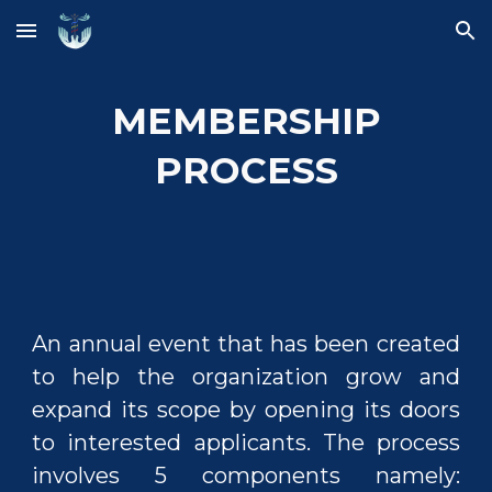
Skip to main content
Skip to navigation
MEMBERSHIP
PROCESS
An annual event that has been created
to help the organization grow and
expand its scope by opening its doors
to interested applicants. The process
involves 5 components namely: